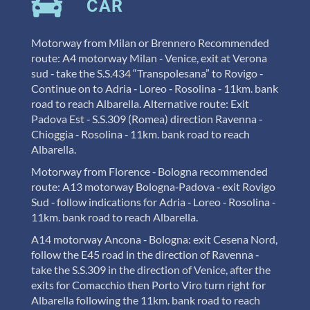
CAR
Motorway from Milan or Brennero Recommended
route: A4 motorway Milan ‐ Venice, exit at Verona
sud ‐ take the
S.S.434 “Transpolesana” to Rovigo ‐
Continue on to Adria ‐ Loreo ‐ Rosolina ‐ 11km. bank
road to reach Albarella. Alternative route: Exit
Padova Est ‐ S.S.309 (Romea) direction Ravenna ‐
Chioggia ‐ Rosolina ‐ 11km. bank road to reach
Albarella.
Motorway from Florence ‐ Bologna recommended
route: A13 motorway Bologna‐Padova ‐ exit Rovigo
Sud ‐ follow indications for Adria ‐ Loreo ‐ Rosolina ‐
11km. bank road to reach Albarella.
A14 motorway Ancona ‐ Bologna: exit Cesena Nord,
follow the E45 road in the direction of Ravenna ‐
take the S.S.309 in the direction of Venice, after the
exits for Comacchio then Porto Viro turn right for
Albarella following the 11km. bank road to reach