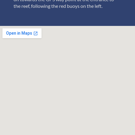
the reef, following the red buoys on the left.