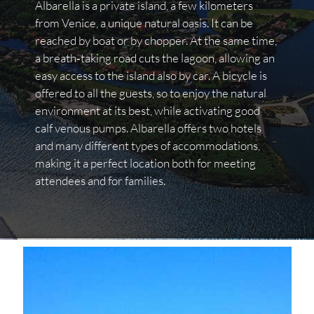
Albarella is a private island, a few kilometers
from Venice, a unique natural oasis. It can be
reached by boat or by chopper. At the same time,
a breath‐taking road cuts the lagoon, allowing an
easy access to the island also by car. A bicycle is
offered to all the guests, so to enjoy the natural
environment at its best, while activating good
calf venous pumps. Albarella offers two hotels
and many different types of accommodations,
making it a perfect location both for meeting
attendees and for families.