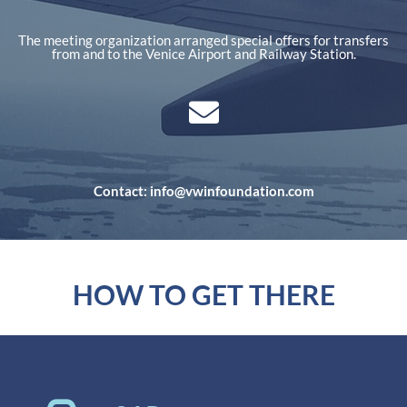
The meeting organization arranged special offers for transfers
from and to the Venice Airport and Railway Station.
Contact: info@vwinfoundation.com
HOW TO GET THERE