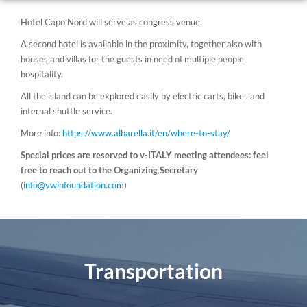
Hotel Capo Nord will serve as congress venue.
A second hotel is available in the proximity, together also with
houses and villas for the guests in need of multiple people
hospitality.
All the island can be explored easily by electric carts, bikes and
internal shuttle service.
More info:
https://www.albarella.it/en/where-to-stay/
Special prices are reserved to v-ITALY meeting attendees: feel
free to reach out to the Organizing Secretary
(
info@vwinfoundation.com
)
Transportation