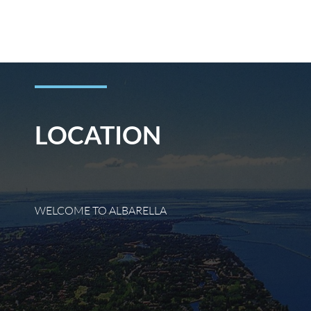
Skip
to
content
LOCATION
WELCOME TO ALBARELLA