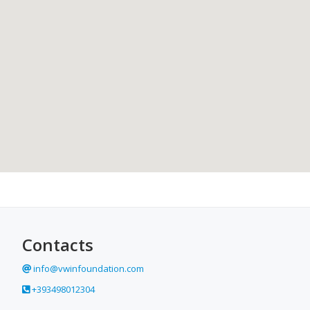
Contacts
info@vwinfoundation.com
+393498012304