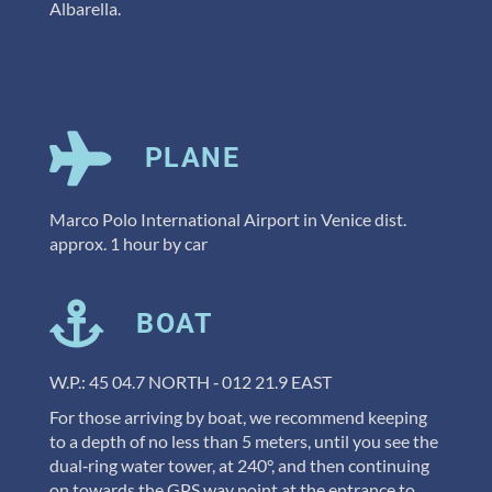
Albarella.
PLANE
Marco Polo International Airport in Venice dist.
approx. 1 hour by car
BOAT
W.P.: 45 04.7 NORTH ‐ 012 21.9 EAST
For those arriving by boat, we recommend keeping
to a depth of no less than 5 meters, until you see the
dual‐ring water tower, at 240°, and then continuing
on towards the GPS way point at the entrance to