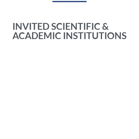
INVITED SCIENTIFIC &
ACADEMIC INSTITUTIONS
Academia Mexicana de Flebologia y Linfologia (MEXICO)
American Vein & Lymphatic Society – American College of
Phlebology (USA)
Arias foundation (MEXICO)
Asian Venous Forum Associação Brasileira de Flebologia e
Linfologia (BRAZIL)
Bassi Tessari foundation (ITALY)
Centro dr. Bottini Flebologia Y Estetica (ARGENTINA)
Chapidze Emergency Cardiovascular Center (GEORGIA)
Colegio Argentino de Cirugía Venosa y Linfática (ARGENTINA)