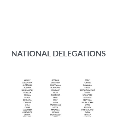
University of Vienna (AUSTRIA)
University of Washington (USA)
v-WIN phleb-ortho forum Venartis (GERMANY)
Venous Association of India (INDIA)
Yokohama Minami Kyosai Hospital (JAPAN)
NATIONAL DELEGATIONS