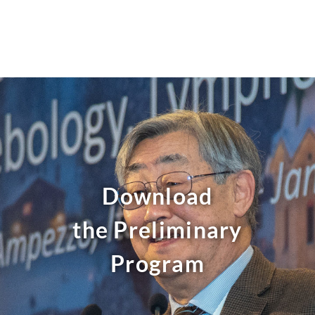
Skip
to
content
Download
the Preliminary
Program