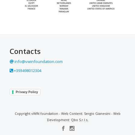
Contacts
info@vwinfoundation.com
+393498012304
Privacy Policy
Copyright vWIN foundation - Web Content: Sergio Gianesini - Web
Development: Qbo S.r.l.s.