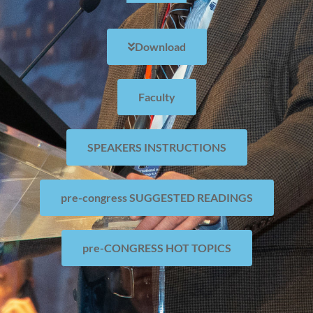
Download
Faculty
SPEAKERS INSTRUCTIONS
pre-congress SUGGESTED READINGS
pre-CONGRESS HOT TOPICS