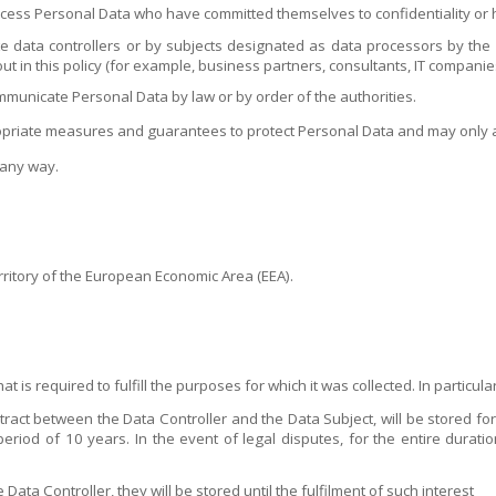
cess Personal Data who have committed themselves to confidentiality or ha
 data controllers or by subjects designated as data processors by the Da
ut in this policy (for example, business partners, consultants, IT companie
mmunicate Personal Data by law or by order of the authorities.
opriate measures and guarantees to protect Personal Data and may only a
 any way.
rritory of the European Economic Area (EEA).
t is required to fulfill the purposes for which it was collected. In particular
ract between the Data Controller and the Data Subject, will be stored for 
period of 10 years. In the event of legal disputes, for the entire duratio
 Data Controller, they will be stored until the fulfilment of such interest