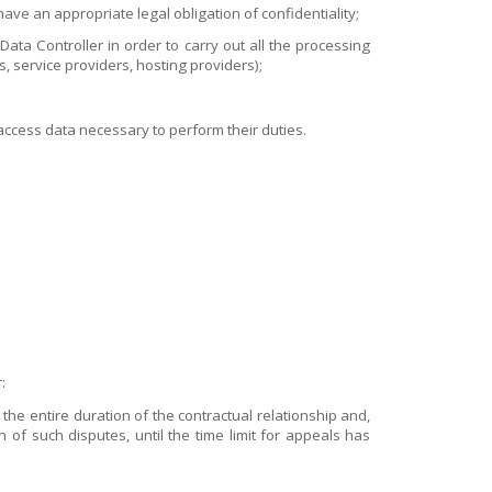
ve an appropriate legal obligation of confidentiality;
ta Controller in order to carry out all the processing
s, service providers, hosting providers);
ccess data necessary to perform their duties.
:
the entire duration of the contractual relationship and,
n of such disputes, until the time limit for appeals has