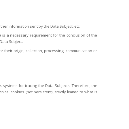
ther information sent by the Data Subject, etc.
ta is a necessary requirement for the conclusion of the
 Data Subject.
r their origin, collection, processing, communication or
. systems for tracing the Data Subjects. Therefore, the
al cookies (not persistent), strictly limited to what is