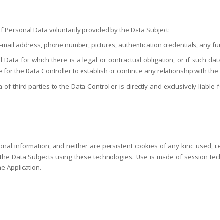
f Personal Data voluntarily provided by the Data Subject:
e-mail address, phone number, pictures, authentication credentials, any fur
 Data for which there is a legal or contractual obligation, or if such da
le for the Data Controller to establish or continue any relationship with the
third parties to the Data Controller is directly and exclusively liable fo
nal information, and neither are persistent cookies of any kind used, i.e
he Data Subjects using these technologies. Use is made of session technic
he Application.