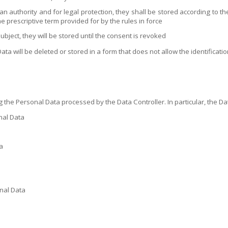
 an authority and for legal protection, they shall be stored according to 
he prescriptive term provided for by the rules in force
ject, they will be stored until the consent is revoked
ata will be deleted or stored in a form that does not allow the identificatio
 the Personal Data processed by the Data Controller. In particular, the Dat
nal Data
a
onal Data