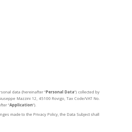
TRUE CARE
FAKE NEWS FREE PROJECT
CONTACTS
LE.G.ATHERING ’26
CCC
rsonal data (hereinafter “
Personal Data
”) collected by
a Giuseppe Mazzini 12, 45100 Rovigo, Tax Code/VAT No.
fter “
Application
”).
ges made to the Privacy Policy, the Data Subject shall