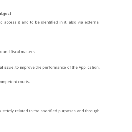
ubject
o access it and to be identified in it, also via external
ax and fiscal matters
cal issue, to improve the performance of the Application,
competent courts.
strictly related to the specified purposes and through