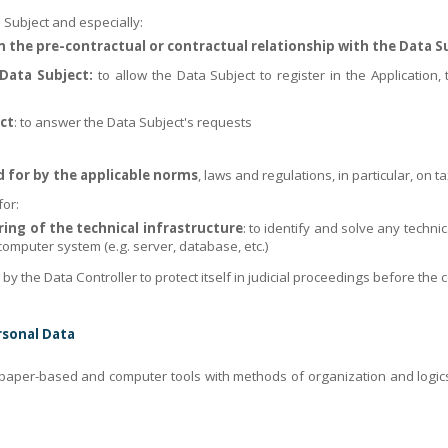
 Subject and especially:
om the pre-contractual or contractual relationship with the Data S
Data Subject:
to allow the Data Subject to register in the Application, t
ct
: to answer the Data Subject's requests
d for by the applicable norms
, laws and regulations, in particular, on t
for:
g of the technical infrastructure
: to identify and solve any techni
omputer system (e.g. server, database, etc.)
 the Data Controller to protect itself in judicial proceedings before the 
rsonal Data
paper-based and computer tools with methods of organization and logics 