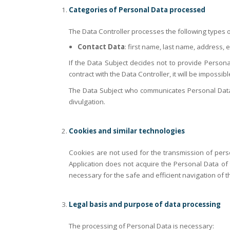
Categories of Personal Data processed
The Data Controller processes the following types o
Contact Data
: first name, last name, address, 
If the Data Subject decides not to provide Personal
contract with the Data Controller, it will be impossib
The Data Subject who communicates Personal Data of 
divulgation.
Cookies and similar technologies
Cookies are not used for the transmission of perso
Application does not acquire the Personal Data of t
necessary for the safe and efficient navigation of t
Legal basis and purpose of data processing
The processing of Personal Data is necessary: