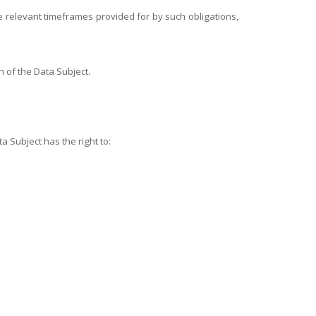
the relevant timeframes provided for by such obligations,
n of the Data Subject.
a Subject has the right to: