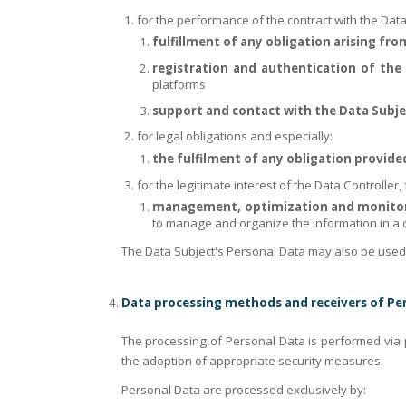
for the performance of the contract with the Data
fulfillment of any obligation arising fr
registration and authentication of the 
platforms
support and contact with the Data Subje
for legal obligations and especially:
the fulfilment of any obligation provide
for the legitimate interest of the Data Controller, 
management, optimization and monitorin
to manage and organize the information in a c
The Data Subject's Personal Data may also be used by
Data processing methods and receivers of Pe
The processing of Personal Data is performed via 
the adoption of appropriate security measures.
Personal Data are processed exclusively by: