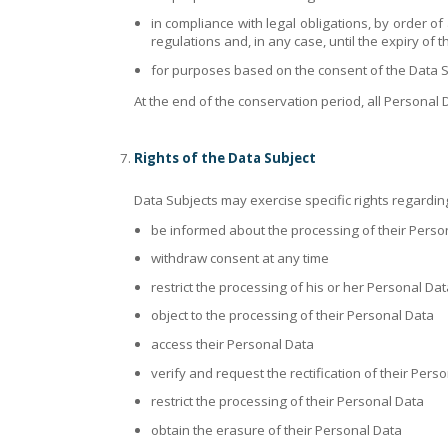
in compliance with legal obligations, by order of
regulations and, in any case, until the expiry of t
for purposes based on the consent of the Data Sub
At the end of the conservation period, all Personal D
Rights of the Data Subject
Data Subjects may exercise specific rights regarding
be informed about the processing of their Perso
withdraw consent at any time
restrict the processing of his or her Personal Dat
object to the processing of their Personal Data
access their Personal Data
verify and request the rectification of their Pers
restrict the processing of their Personal Data
obtain the erasure of their Personal Data