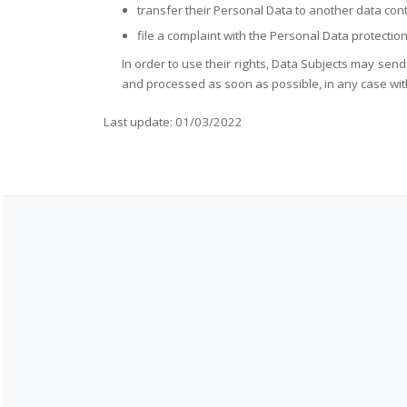
transfer their Personal Data to another data cont
file a complaint with the Personal Data protectio
In order to use their rights, Data Subjects may sen
and processed as soon as possible, in any case wit
Last update: 01/03/2022