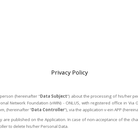
PRESS & GALLERY
OTHER MEETINGS
V-HELP
V-LEARNING
V-MAP
VEIN WEEK
Privacy Policy
person (hereinafter “
Data Subject
”) about the processing of his/her pe
tional Network Foundation (vWIN) - ONLUS, with registered office in Vi
, (hereinafter “
Data Controller
”), via the application v-ein APP (hereina
 are published on the Application. In case of non-acceptance of the chan
ller to delete his/her Personal Data.