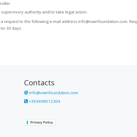
roller
n supervisory authority and/or take legal action.
d a request to the following e-mail address info@vwinfoundation.com. Requ
hin 30 days.
Contacts
info@vwinfoundation.com
+393498012304
Privacy Policy