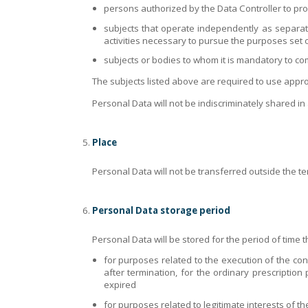
persons authorized by the Data Controller to pro
subjects that operate independently as separate
activities necessary to pursue the purposes set o
subjects or bodies to whom it is mandatory to co
The subjects listed above are required to use appr
Personal Data will not be indiscriminately shared in
Place
Personal Data will not be transferred outside the te
Personal Data storage period
Personal Data will be stored for the period of time tha
for purposes related to the execution of the cont
after termination, for the ordinary prescription 
expired
for purposes related to legitimate interests of the