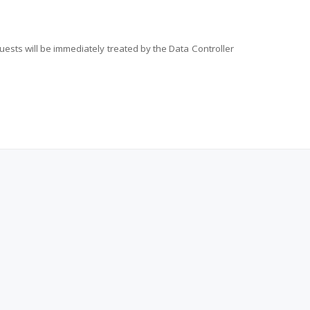
ests will be immediately treated by the Data Controller