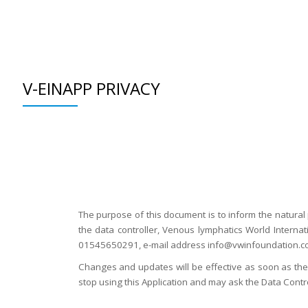
Skip
to
WHAT WE DO
SUPPORT
WHO WE ARE
GET INVOLVED
EDUCATION
content
V-EINAPP PRIVACY
The purpose of this document is to inform the natural 
the data controller, Venous lymphatics World Interna
01545650291, e-mail address info@vwinfoundation.com
Changes and updates will be effective as soon as they
stop using this Application and may ask the Data Contro