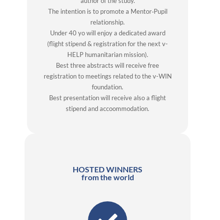
author of the study.
The intention is to promote a Mentor‐Pupil
relationship.
Under 40 yo will enjoy a dedicated award
(flight stipend & registration for the next v-
HELP humanitarian mission).
Best three abstracts will receive free
registration to meetings related to the v-WIN
foundation.
Best presentation will receive also a flight
stipend and accoommodation.
HOSTED WINNERS
from the world