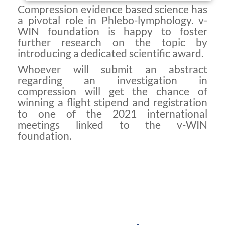
Compression evidence based science has
a pivotal role in Phlebo-lymphology. v-
WIN foundation is happy to foster
further research on the topic by
introducing a dedicated scientific award.
Whoever will submit an abstract
regarding an investigation in
compression will get the chance of
winning a flight stipend and registration
to one of the 2021 international
meetings linked to the v-WIN
foundation.