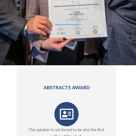
ABSTRACTS AWARD
The speaker is not forced to be also the first