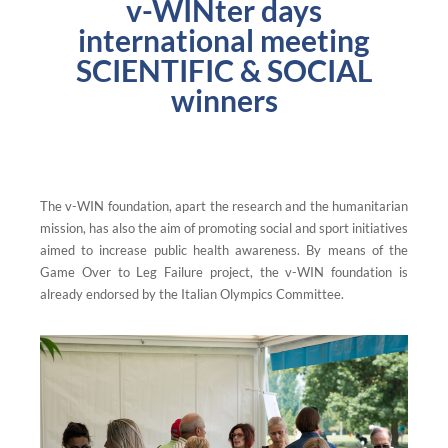
v-WINter days
international meeting
SCIENTIFIC & SOCIAL
winners
The v-WIN foundation, apart the research and the humanitarian
mission, has also the aim of promoting social and sport initiatives
aimed to increase public health awareness. By means of the
Game Over to Leg Failure project, the v-WIN foundation is
already endorsed by the Italian Olympics Committee.