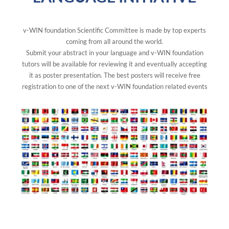
v-WIN foundation Scientific Committee is made by top experts
coming from all around the world.
Submit your abstract in your language and v-WIN foundation
tutors will be available for reviewing it and eventually accepting
it as poster presentation. The best posters will receive free
registration to one of the next v-WIN foundation related events