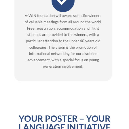
v-WIN foundation will award scientific winners
of valuable meetings from all around the world.
Free registration, accommodation and flight
stipends are provided to the winners, with a
particular attention to the under 40 years old
colleagues. The vision is the promotion of
international networking for our discipline
advancement, with a special focus on young
generation involvement.
YOUR POSTER – YOUR
LANGUAGE INITIATIVE