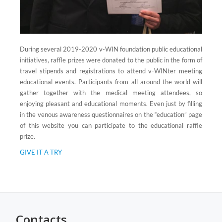
During several 2019-2020 v-WIN foundation public educational
initiatives, raffle prizes were donated to the public in the form of
travel stipends and registrations to attend v-WINter meeting
educational events. Participants from all around the world will
gather together with the medical meeting attendees, so
enjoying pleasant and educational moments. Even just by filling
in the venous awareness questionnaires on the “education” page
of this website you can participate to the educational raffle
prize.
GIVE IT A TRY
Contacts