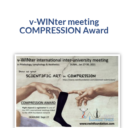
v-WINter meeting
COMPRESSION Award