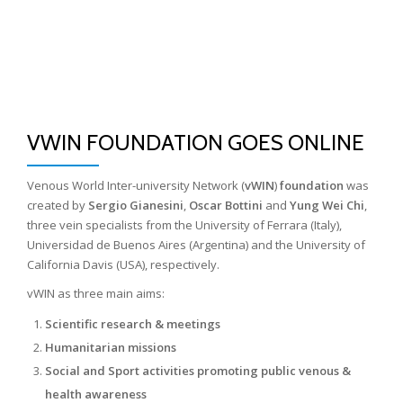
Skip
to
content
VWIN FOUNDATION GOES ONLINE
Venous World Inter-university Network (
vWIN
)
foundation
was
created by
Sergio Gianesini
,
Oscar Bottini
and
Yung Wei Chi
,
three vein specialists from the University of Ferrara (Italy),
Universidad de Buenos Aires (Argentina) and the University of
California Davis (USA), respectively.
vWIN as three main aims:
Scientific research & meetings
Humanitarian missions
Social and Sport activities promoting public venous &
health awareness