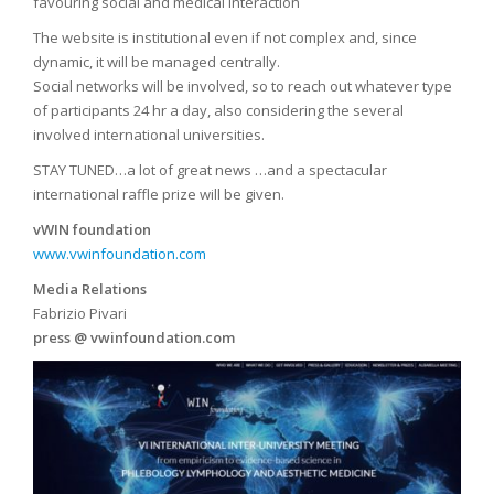
favouring social and medical interaction
The website is institutional even if not complex and, since
dynamic, it will be managed centrally.
Social networks will be involved, so to reach out whatever type
of participants 24 hr a day, also considering the several
involved international universities.
STAY TUNED…a lot of great news …and a spectacular
international raffle prize will be given.
vWIN foundation
www.vwinfoundation.com
Media Relations
Fabrizio Pivari
press @ vwinfoundation.com