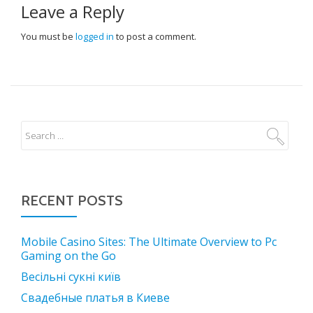
Leave a Reply
You must be
logged in
to post a comment.
RECENT POSTS
Mobile Casino Sites: The Ultimate Overview to Pc
Gaming on the Go
Весільні сукні київ
Свадебные платья в Киеве