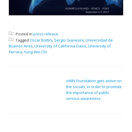
.
Posted in
press release
Tagged
Oscar Bottini
,
Sergio Gianesini
,
Universidad de
Buenos Aires
,
University of California Davis
,
University of
Ferrara
,
Yung Wei Chi
POST NAVIGATION
vWIN foundation gets active on
the socials, in order to promote
the importance of public
venous awareness.