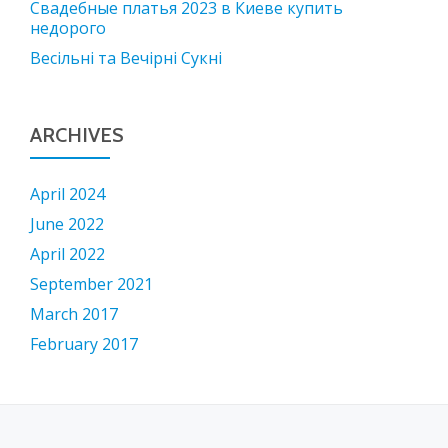
Свадебные платья 2023 в Киеве купить
недорого
Весільні та Вечірні Сукні
ARCHIVES
April 2024
June 2022
April 2022
September 2021
March 2017
February 2017