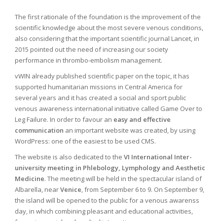
The first rationale of the foundation is the improvement of the
scientific knowledge about the most severe venous conditions,
also considering that the important scientific journal Lancet, in
2015 pointed out the need of increasing our society
performance in thrombo-embolism management.
vWIN already published scientific paper on the topic, it has
supported humanitarian missions in Central America for
several years and it has created a social and sport public
venous awareness international initiative called Game Over to
Leg Failure. In order to favour an
easy and effective
communication
an important website was created, by using
WordPress: one of the easiest to be used CMS.
The website is also dedicated to the
VI International Inter-
university meeting in Phlebology, Lymphology and Aesthetic
Medicine
. The meeting will be held in the spectacular island of
Albarella, near
Venice
, from September 6 to 9. On September 9,
the island will be opened to the public for a venous awarenss
day, in which combining pleasant and educational activities,