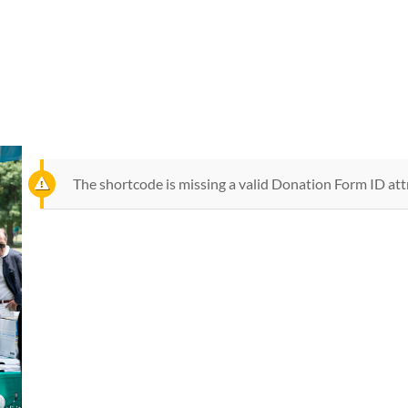
PRESS & GALLERY
OTHER MEETINGS
V-HELP
V-LEARNING
V-MAP
VEIN WE
The shortcode is missing a valid Donation Form ID att