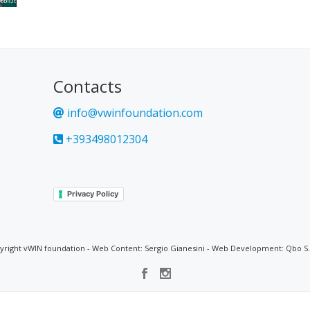
Contacts
info@vwinfoundation.com
+393498012304
Privacy Policy
yright vWIN foundation - Web Content: Sergio Gianesini - Web Development: Qbo S.r.