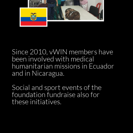
Since 2010, vWIN members have
been involved with medical
humanitarian missions in Ecuador
and in Nicaragua.
Social and sport events of the
foundation fundraise also for
these initiatives.​