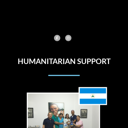
Skip
to
content
HUMANITARIAN SUPPORT​