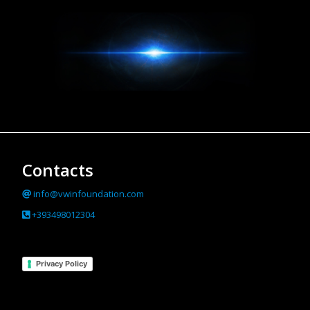
Contacts
info@vwinfoundation.com
+393498012304
Privacy Policy