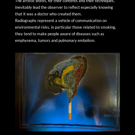
The artistic works, for their contents and their techniques,
inevitably lead the observer to reflect especially knowing
that it was a doctor who created them.
Radiographs represent a vehicle of communication on
environmental risks, in particular those related to smoking,
they tend to make people aware of diseases such as
emphysema, tumors and pulmonary embolism.