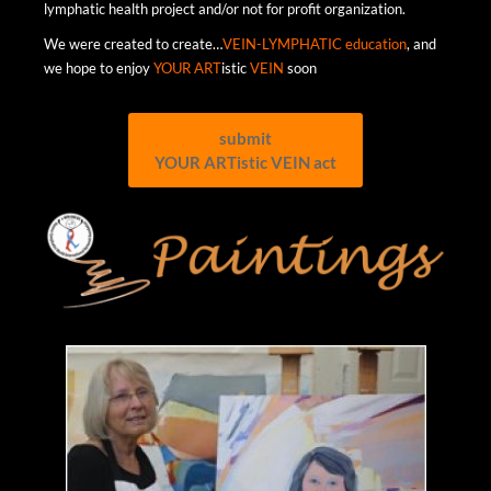
lymphatic health project and/or not for profit organization.
We were created to create…
VEIN-LYMPHATIC education
, and
we hope to enjoy
YOUR ART
istic
VEIN
soon
submit
YOUR ARTistic VEIN act