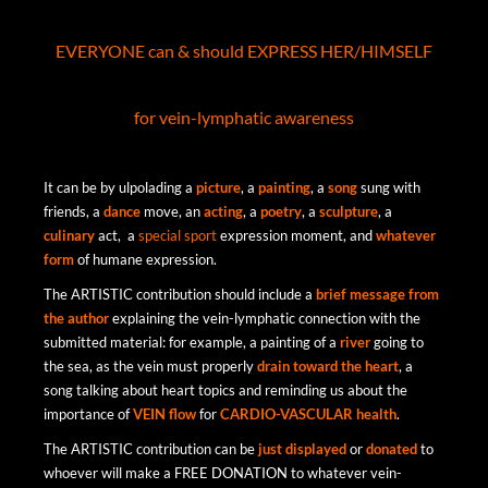
EVERYONE can & should EXPRESS HER/HIMSELF
for vein-lymphatic awareness
It can be by ulpolading a
picture
, a
painting
, a
song
sung with
friends, a
dance
move, an
acting
, a
poetry
, a
sculpture
, a
culinary
act, a
special sport
expression moment, and
whatever
form
of humane expression.
The ARTISTIC contribution should include a
brief
message
from
the
author
explaining the vein-lymphatic connection with the
submitted material: for example, a painting of a
river
going to
the sea, as the vein must properly
drain
toward
the
heart
, a
song talking about heart topics and reminding us about the
importance of
VEIN flow
for
CARDIO-VASCULAR health
.
The ARTISTIC contribution can be
just
displayed
or
donated
to
whoever will make a
FREE DONATION to whatever vein-