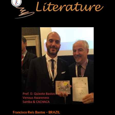
Francisco Reis Bastos – BRAZIL