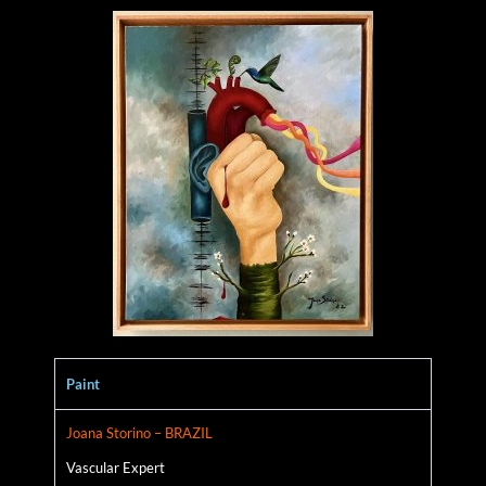
Paint
Joana Storino – BRAZIL
Vascular Expert