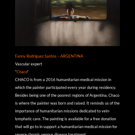
Fanny Rodriguez Santos – ARGENTINA
Vascular expert
“
Chaco
“
CHACO is from a 2016 humanitarian medical mission in
which the painter participated every year during residency.
Besides being one of the poorest regions of Argentina, Chaco
is where the painter was born and raised. It reminds us of the
importance of humanitarian missions dedicated to vein-
lymphatic care. The painting is available for a free donation
that will go to in support a humanitarian medical mission for
severe chronic venous disease treatment.