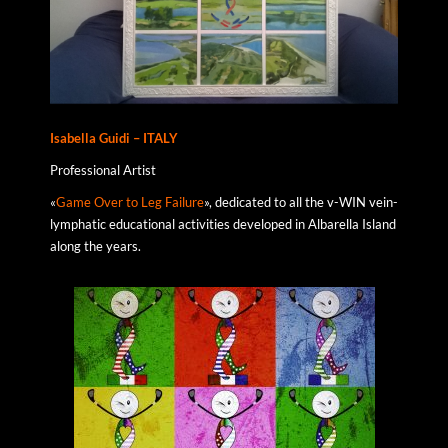
Isabella Guidi – ITALY
Professional Artist
«
Game Over to Leg Failure
», dedicated to all the v-WIN vein-
lymphatic educational activities developed in Albarella Island
along the years.