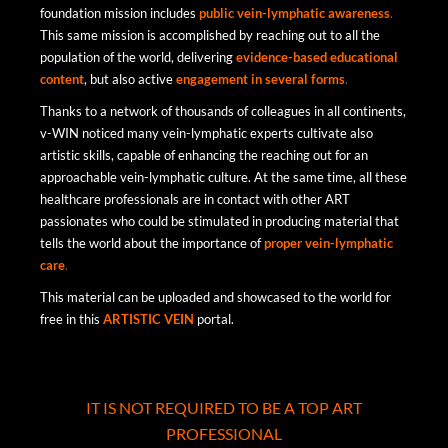
foundation mission includes
public
vein-lymphatic
awareness
.
This same mission is accomplished by reaching out to all the
population of the world, delivering
evidence-based
educational
content
, but also active
engagement in
several
forms
.
Thanks to a network of thousands of colleagues in all continents,
v-WIN noticed many vein-lymphatic experts cultivate also
artistic skills, capable of enhancing the reaching out for an
approachable vein-lymphatic culture. At the same time, all these
healthcare professionals are in contact with other ART
passionates who could be stimulated in producing material that
tells the world about the importance of
proper
vein-lymphatic
care
.
This material can be uploaded and showcased to the world for
free in this
ARTISTIC VEIN
portal.
IT IS NOT REQUIRED TO BE A TOP ART
PROFESSIONAL