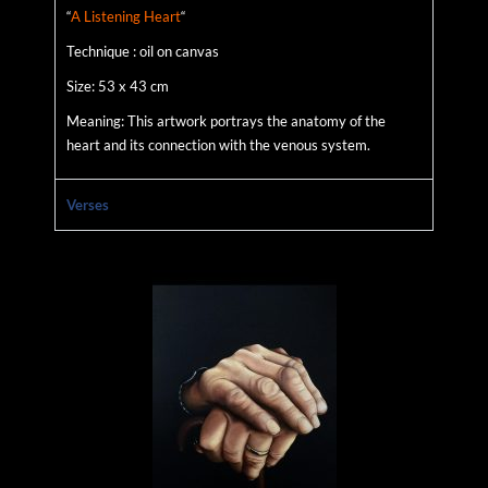
“
A Listening Heart
“
Technique : oil on canvas
Size: 53 x 43 cm
Meaning: This artwork portrays the anatomy of the
heart and its connection with the venous system.
Verses