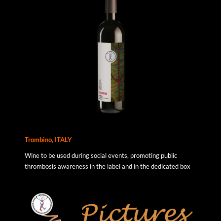
Trombino, ITALY
Wine to be used during social events, promoting public
thrombosis awareness in the label and in the dedicated box