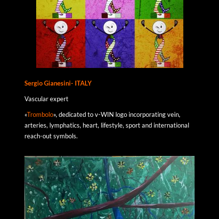
Sergio Gianesini- ITALY
Vascular expert
«
Trombolo
», dedicated to v-WIN logo incorporating vein,
arteries, lymphatics, heart, lifestyle, sport and international
reach-out symbols.