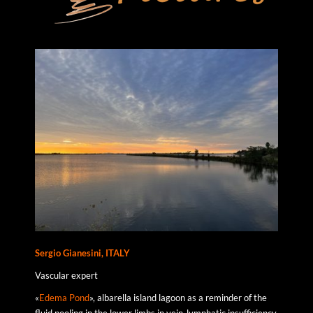
Sergio Gianesini, ITALY
Vascular expert
«
Edema Pond
», albarella island lagoon as a reminder of the
fluid pooling in the lower limbs in vein-lymphatic insufficiency.