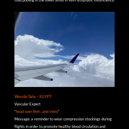
Wassila Taha – EGYPT
Vascular Expert
“
head over feet ..and veins
“
Message: a reminder to wear compression stockings during
flights in order to promote healthy blood circulation and