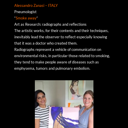
Alessandro Zanasi – ITALY
Pneumologist
“
Smoke away
“
Art as Research: radiographs and reflections
The artistic works, for their contents and their techniques,
inevitably lead the observer to reflect especially knowing
that it was a doctor who created them.
Radiographs represent a vehicle of communication on
environmental risks, in particular those related to smoking,
they tend to make people aware of diseases such as
emphysema, tumors and pulmonary embolism.