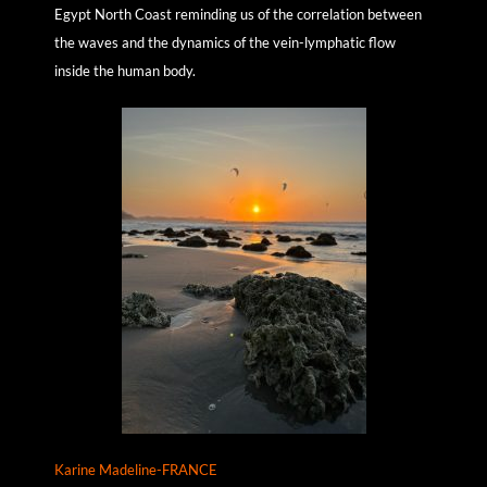
Egypt North Coast reminding us of the correlation between
the waves and the dynamics of the vein-lymphatic flow
inside the human body.
Karine Madeline-FRANCE