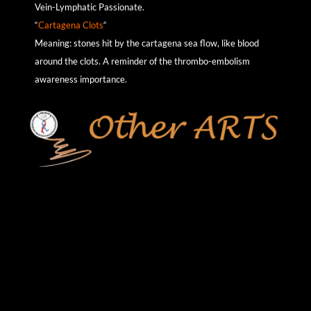
Vein-Lymphatic Passionate.
“
Cartagena Clots
“
Meaning: stones hit by the cartagena sea flow, like blood
around the clots. A reminder of the thrombo-embolism
awareness importance.