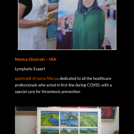
Monica
Gloviczki
– USA
Lymphatic Expert
«
portratit of nurse Mary
», dedicated to all the healthcare
professionals who acted in first line during COVID, with a
special care for thrombosis prevention