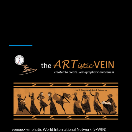
Skip
to
content
ARTISTIC VEIN
venous-lymphatic World International Network (v-WIN)