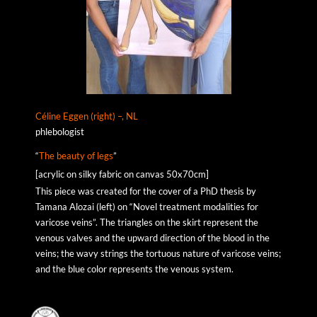
Céline Eggen (right) –, NL
phlebologist
“
The beauty of legs
”
[acrylic on silky fabric on canvas 50x70cm]
This piece was created for the cover of a PhD thesis by
Tamana Alozai (left) on “Novel treatment modalities for
varicose veins”. The triangles on the skirt represent the
venous valves and the upward direction of the blood in the
veins; the wavy strings the tortuous nature of varicose veins;
and the blue color represents the venous system.