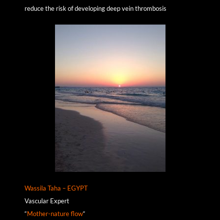
reduce the risk of developing deep vein thrombosis
Wassila Taha – EGYPT
Vascular Expert
“
Mother-nature flow
“