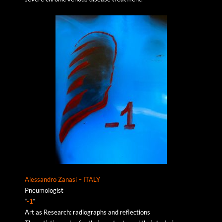
Alessandro Zanasi – ITALY
Pneumologist
“
-1
“
Art as Research: radiographs and reflections