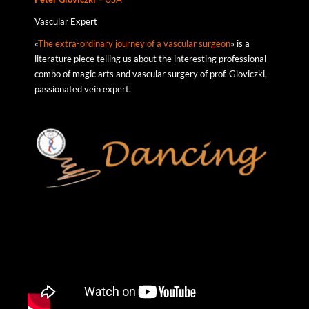
Vascular Expert
«
The extra-ordinary journey of a vascular surgeon
» is a
literature piece telling us about the interesting professional
combo of magic arts and vascular surgery of prof. Gloviczki,
passionated vein expert.