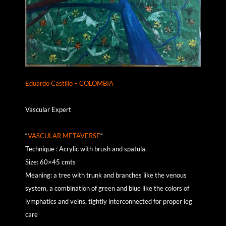
Eduardo Castillo – COLOMBIA
Vascular Expert
“
VASCULAR METAVERSE
“
Technique : Acrylic with brush and spatula.
Size: 60×45 cmts
Meaning: a tree with trunk and branches like the venous
system, a combination of green and blue like the colors of
lymphatics and veins, tightly interconnected for proper leg
care