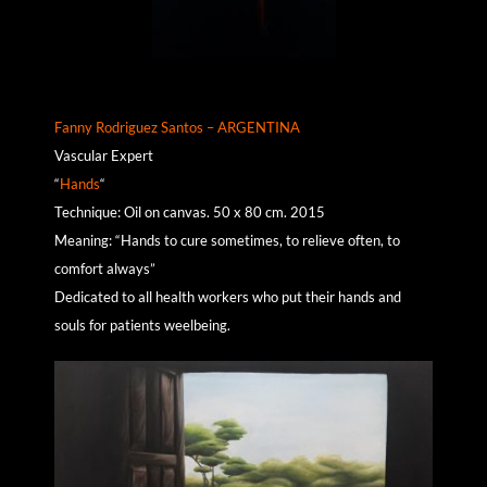
Fanny Rodriguez Santos – ARGENTINA
Vascular Expert
“
Hands
“
Technique: Oil on canvas. 50 x 80 cm. 2015
Meaning: “Hands to cure sometimes, to relieve often, to
comfort always”
Dedicated to all health workers who put their hands and
souls for patients weelbeing.