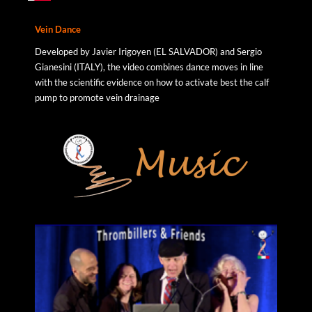
Vein
Dance
Developed by Javier Irigoyen (EL SALVADOR) and Sergio
Gianesini (ITALY), the video combines dance moves in line
with the scientific evidence on how to activate best the calf
pump to promote vein drainage