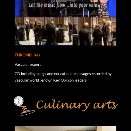
THROMBillers
Vascular expert
CD including songs and educational messages recorded by
vascular world renown Key Opinion leaders