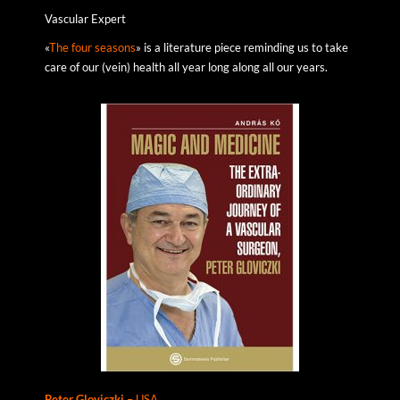
Vascular Expert
«
The four seasons
» is a literature piece reminding us to take
care of our (vein) health all year long along all our years.
Peter
Gloviczki –
USA