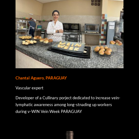
Chantal Aguero, PARAGUAY
Vascular expert
Developer of a Cullinary porject dedicated to increase vein-
lymphatic awareness among long-stnading up workers
during v-WIN Vein Week PARAGUAY