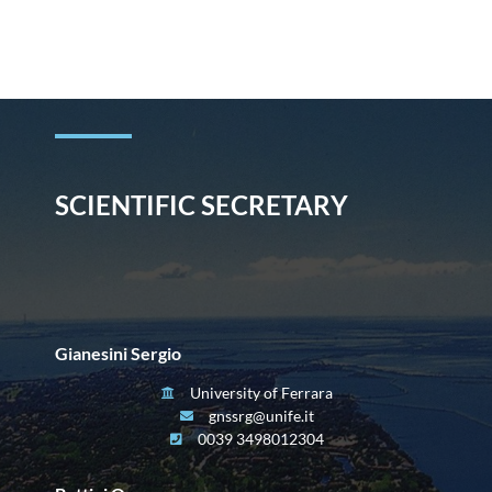
Skip
to
content
SCIENTIFIC SECRETARY
Gianesini Sergio
University of Ferrara
gnssrg@unife.it
0039 3498012304