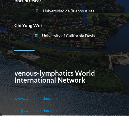
Bottini Oscar
Universidad de Buenos Aires
Chi Yung Wei
University of California Davis
venous-lymphatics World
International Network
www.vwinfoundation.com
info@vwinfoundation.com